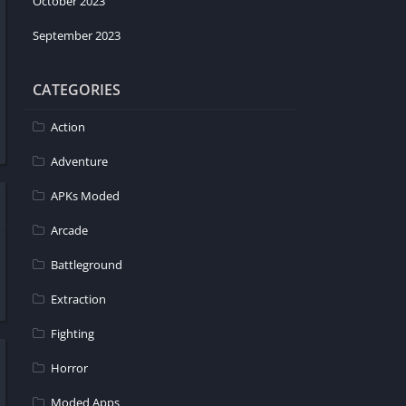
October 2023
September 2023
CATEGORIES
Action
Adventure
APKs Moded
Arcade
Battleground
Extraction
Fighting
Horror
Moded Apps