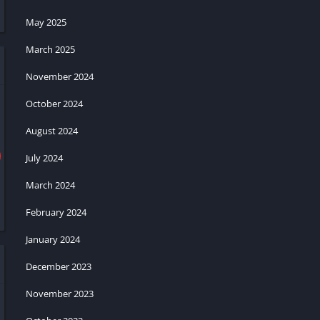
May 2025
March 2025
November 2024
October 2024
August 2024
July 2024
March 2024
February 2024
January 2024
December 2023
November 2023