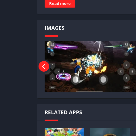
Read more
IMAGES
RELATED APPS
Why Play Dragon Ball Sparki