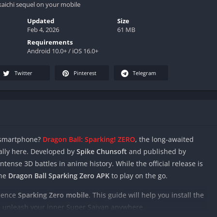
aichi sequel on your mobile
Updated
Size
Feb 4, 2026
61 MB
Requirements
Android 10.0+ / iOS 16.0+
Twitter
Pinterest
Telegram
r smartphone?
Dragon Ball: Sparking! ZERO
, the long-awaited
nally here. Developed by
Spike Chunsoft
and published by
ntense 3D battles in anime history. While the official release is
the
Dragon Ball Sparking Zero APK
to play on the go.
rience
Sparking Zero mobile
. This guide will help you install the
 unleash your inner Super Saiyan anywhere.