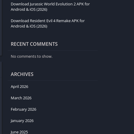
Download Jurassic World Evolution 2 APK for
Android & iOS (2026)
Download Resident Evil 4 Remake APK for
Android & iOS (2026)
RECENT COMMENTS
No comments to show.
ARCHIVES
April 2026
March 2026
February 2026
January 2026
June 2025