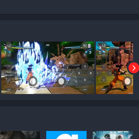
ng Zero on Mobile?