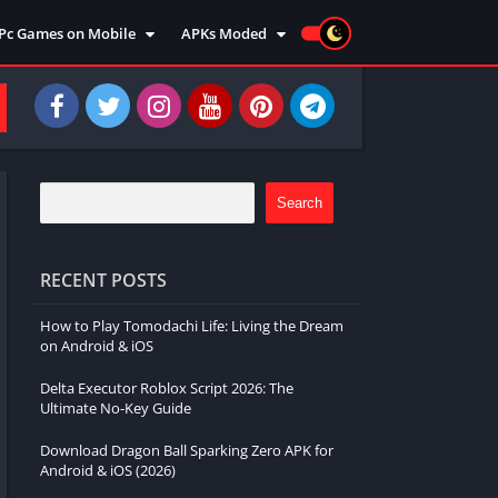
Pc Games on Mobile
APKs Moded
Action
Moded Games
Arcade
Moded Apps
Adventure
Strategy
Racing
Search
Strategy
Sports
RECENT POSTS
Simulation
How to Play Tomodachi Life: Living the Dream
Survival
on Android & iOS
Shooting
Delta Executor Roblox Script 2026: The
Music
Ultimate No-Key Guide
Download Dragon Ball Sparking Zero APK for
Android & iOS (2026)