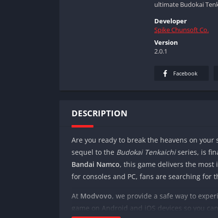
ultimate Budokai Tenk
Developer
Spike Chunsoft Co.
Version
2.0.1
Facebook
DESCRIPTION
Are you ready to break the heavens on you
sequel to the
Budokai Tenkaichi
series, is fi
Bandai Namco
, this game delivers the most i
for consoles and PC, fans are searching for 
At
Modvovo
, we provide a safe way to expe
game on Android and iOS devices so you can