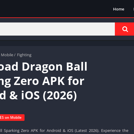
Home
 Mobile
/
Fighting
ad Dragon Ball
ng Zero APK for
d & iOS (2026)
S on Mobile
 Sparking Zero APK for Android & iOS (Latest 2026). Experience the