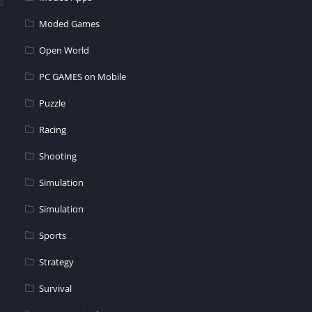
Moded Games
Open World
PC GAMES on Mobile
Puzzle
Racing
Shooting
Simulation
Simulation
Sports
Strategy
Survival