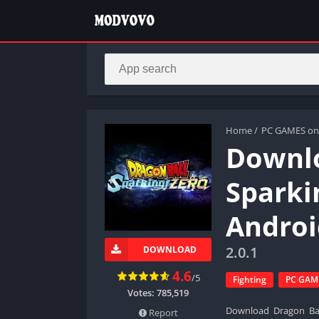
Home
/
PC GAMES on
Downlo
Sparki
Androi
2.0.1
DOWNLOAD
4.6
/5
Fighting
PC GAME
Votes:
785,519
Download Dragon Ball
Report