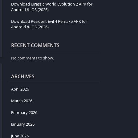
Download Jurassic World Evolution 2 APK for
Android & iOS (2026)
Download Resident Evil 4 Remake APK for
Android & iOS (2026)
RECENT COMMENTS
No comments to show.
ARCHIVES
April 2026
March 2026
February 2026
January 2026
June 2025