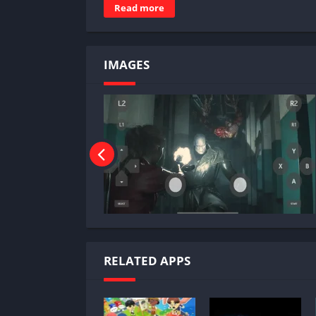
Read more
IMAGES
RELATED APPS
Why Play Resident Evil 2 Re