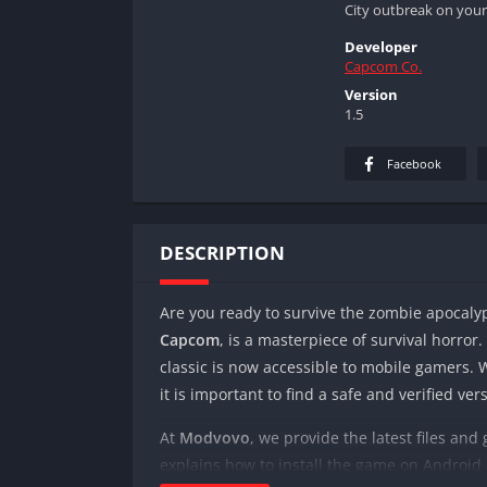
City outbreak on your
Developer
Capcom Co.
Version
1.5
Facebook
DESCRIPTION
Are you ready to survive the zombie apocal
Capcom
, is a masterpiece of survival horror
classic is now accessible to mobile gamers. 
it is important to find a safe and verified ver
At
Modvovo
, we provide the latest files and
explains how to install the game on Android