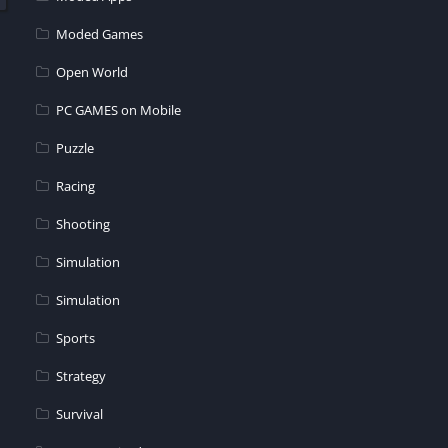
Moded Games
Open World
PC GAMES on Mobile
Puzzle
Racing
Shooting
Simulation
Simulation
Sports
Strategy
Survival