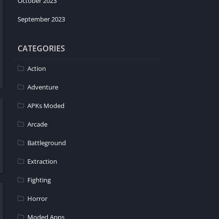
October 2023
September 2023
CATEGORIES
Action
Adventure
APKs Moded
Arcade
Battleground
Extraction
Fighting
Horror
Moded Apps