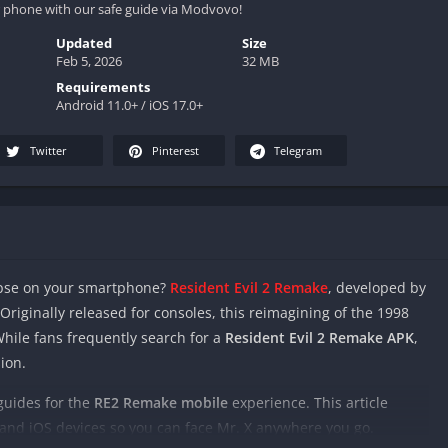
 phone with our safe guide via Modvovo!
Updated
Size
Feb 5, 2026
32 MB
Requirements
Android 11.0+ / iOS 17.0+
Twitter
Pinterest
Telegram
ypse on your smartphone?
Resident Evil 2 Remake
, developed by
. Originally released for consoles, this reimagining of the 1998
While fans frequently search for a
Resident Evil 2 Remake APK
,
sion.
 guides for the
RE2 Remake mobile
experience. This article
 and iOS devices so you can face Mr. X anywhere you go.