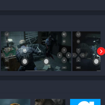
make on Mobile?