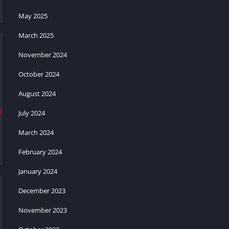
May 2025
March 2025
November 2024
October 2024
August 2024
July 2024
March 2024
February 2024
January 2024
December 2023
November 2023