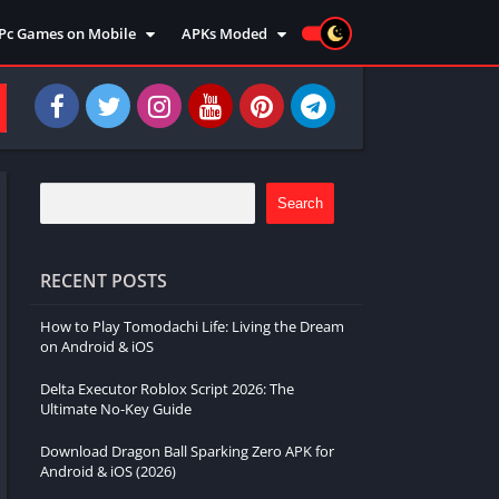
Pc Games on Mobile
APKs Moded
Action
Moded Games
Arcade
Moded Apps
Adventure
Strategy
Racing
Search
Strategy
Sports
RECENT POSTS
Simulation
How to Play Tomodachi Life: Living the Dream
Survival
on Android & iOS
Shooting
Delta Executor Roblox Script 2026: The
Music
Ultimate No-Key Guide
Download Dragon Ball Sparking Zero APK for
Android & iOS (2026)