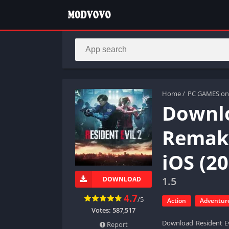
Home
/
PC GAMES on
Downlo
Remake
iOS (20
1.5
DOWNLOAD
4.7
/5
Action
Adventur
Votes:
587,517
Download Resident Ev
Report