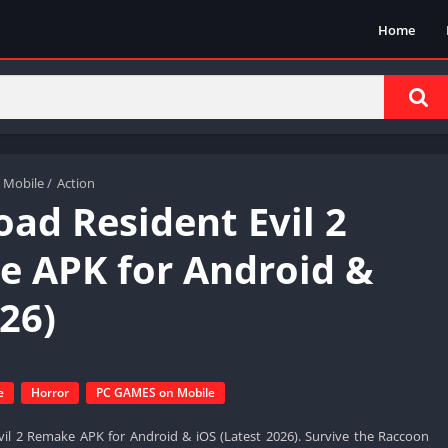
Home
 Mobile
/
Action
ad Resident Evil 2
 APK for Android &
26)
e
Horror
PC GAMES on Mobile
il 2 Remake APK for Android & iOS (Latest 2026). Survive the Raccoon