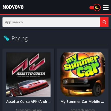
Racing
Assetto Corsa APK (Android & iOS) – How to Play on Mobile
My Summer Car Mobile – Play on Android APK & iOS
Kunos Simulazioni
Amistech Games