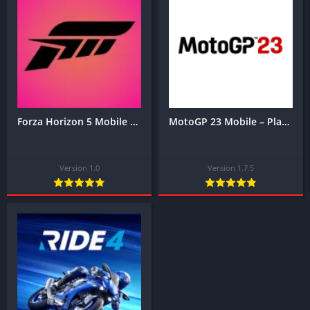
Forza Horizon 5 Mobile – Play On Android & iOS
MotoGP 23 Mobile – Play On Android & iOS
Version 1.0
Version 1.7.5