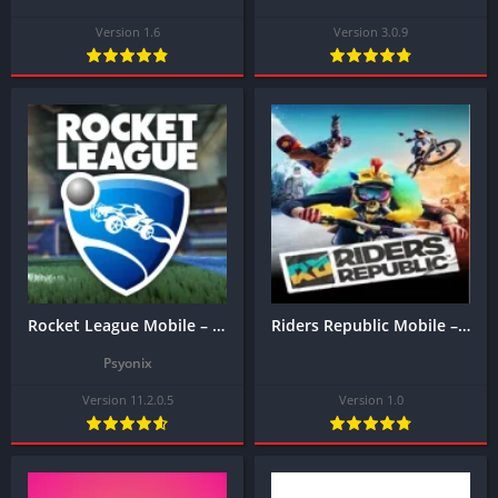
Version 1.6
Version 3.0.9
Rocket League Mobile – Play on Android APK & iOS
Riders Republic Mobile – Play On Android & iOS
Psyonix
Version 11.2.0.5
Version 1.0