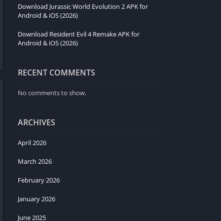
Download Jurassic World Evolution 2 APK for
Android & iOS (2026)
Download Resident Evil 4 Remake APK for
Android & iOS (2026)
RECENT COMMENTS
No comments to show.
ARCHIVES
April 2026
March 2026
February 2026
January 2026
June 2025