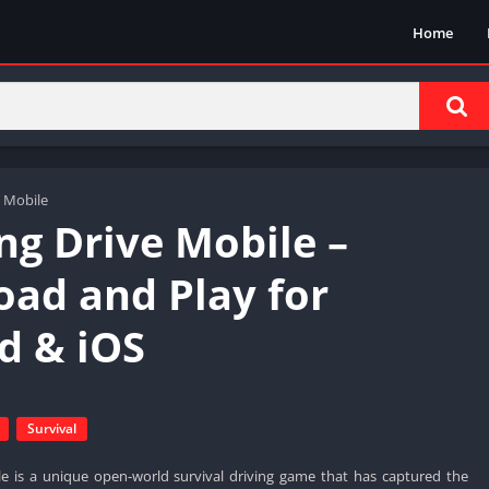
Home
 Mobile
ng Drive Mobile –
ad and Play for
d & iOS
Survival
e is a unique open-world survival driving game that has captured the