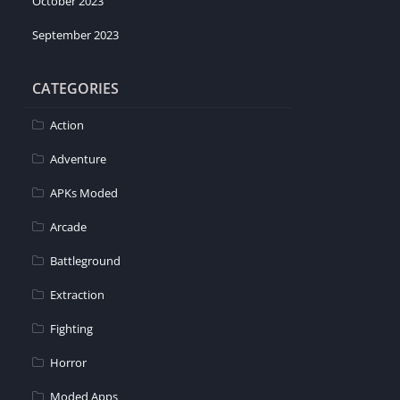
October 2023
September 2023
CATEGORIES
Action
Adventure
APKs Moded
Arcade
Battleground
Extraction
Fighting
Horror
Moded Apps