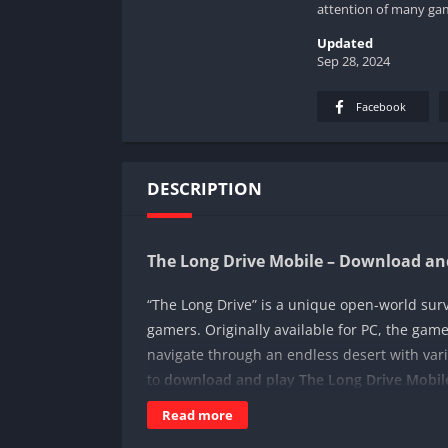
attention of many ga
Updated
Sep 28, 2024
Facebook
DESCRIPTION
The Long Drive Mobile – Download and
“The Long Drive” is a unique open-world sur
gamers. Originally available for PC, the gam
navigate through an endless desert with vari
to
download and play The Long Drive Mobile
and requirements for mobile devices.
Read more
How to Download The Long Drive Mobi