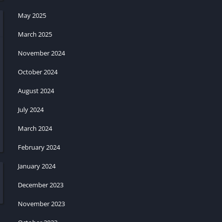
May 2025
March 2025
November 2024
October 2024
August 2024
July 2024
March 2024
February 2024
January 2024
December 2023
November 2023