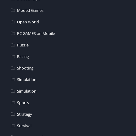
Moded Games
Open World
PC GAMES on Mobile
Puzzle
Racing
Shooting
Simulation
Simulation
Sports
Strategy
Survival