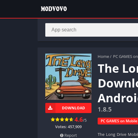
Home
/
PC GAMES on
The Lo
Downlo
Androi
1.8.5
DOWNLOAD
4.6
/5
PC GAMES on Mobile
Votes:
457,909
The Long Drive Mobil
Report