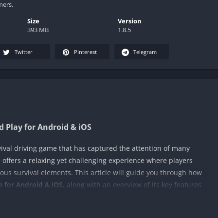
mers.
Size
Version
393 MB
1.8.5
Twitter
Pinterest
Telegram
 Play for Android & iOS
vival driving game that has captured the attention of many
e offers a relaxing yet challenging experience where players
ous survival elements. This article will guide you through how
 for Android & iOS
, along with an overview of its key features
le for Android