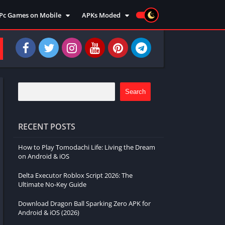
Pc Games on Mobile
APKs Moded
Action
Moded Games
Arcade
Moded Apps
Adventure
Strategy
Racing
Search
Strategy
Sports
RECENT POSTS
Simulation
How to Play Tomodachi Life: Living the Dream
Survival
on Android & iOS
Shooting
Delta Executor Roblox Script 2026: The
Music
Ultimate No-Key Guide
Download Dragon Ball Sparking Zero APK for
Android & iOS (2026)