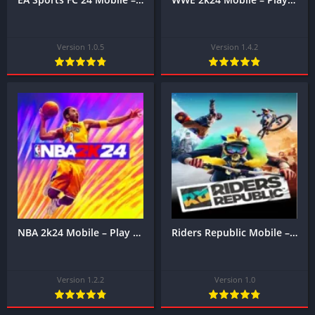
Version 1.0.5
Version 1.4.2
NBA 2k24 Mobile – Play for Android & iOS
Riders Republic Mobile – Play On Android & iOS
Version 1.2.2
Version 1.0