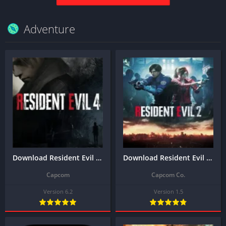
Adventure
Download Resident Evil 4 Remake APK for Android & iOS (2026)
Download Resident Evil 2 Remake APK for Android & iOS (2026)
Capcom
Capcom Co.
Version 6.2
Version 1.5