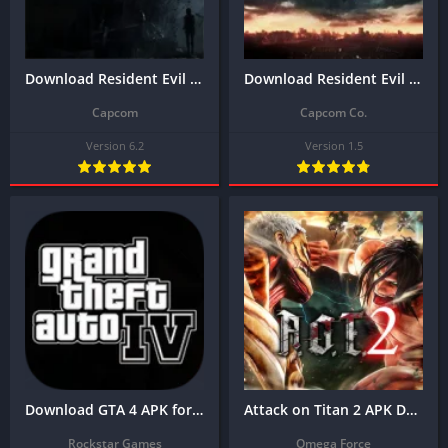
Download Resident Evil 4 Remake APK for Android & iOS (2026)
Download Resident Evil 2 Remake APK for Android & iOS (2026)
Capcom
Capcom Co.
Version 6.2
Version 1.5
Download GTA 4 APK for Android & iOS (2026)
Attack on Titan 2 APK Download for Android & iOS
Rockstar Games
Omega Force