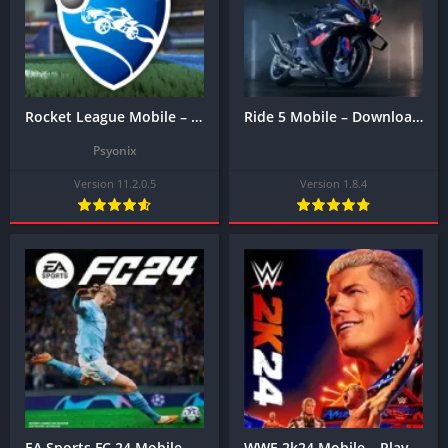
Rocket League Mobile – Play on Android APK & iOS
Ride 5 Mobile – Download for Android & iOS
Psyonix
Version 11.2.0.5
Version 1.8.4
EA Sports FC 24 Mobile – Download for Android & iOS
WWE 2k24 Mobile – Play for Android & iOS