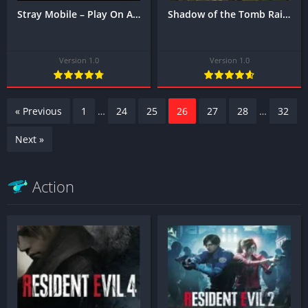
Stray Mobile – Play On Android & iOS
Shadow of the Tomb Raider Mobile – Play On Android & iOS
Version 1.0
Version 1.0
« Previous
1
…
24
25
26
27
28
…
32
Next »
Action