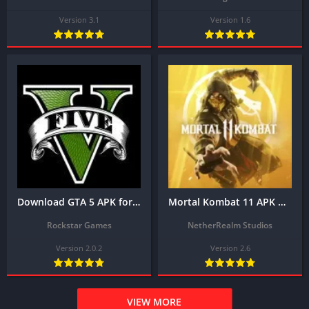
Version 3.1
Version 1.6
Download GTA 5 APK for Android & iOS (2026)
Mortal Kombat 11 APK Download for Android & iOS
Rockstar Games
NetherRealm Studios
Version 2.0.2
Version 2.6
VIEW MORE