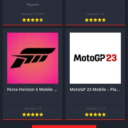
Psyonix
Version 11.2.0.5
Version 1.0
Forza Horizon 5 Mobile – Play On Android & iOS
MotoGP 23 Mobile – Play On Android & iOS
Version 1.0
Version 1.7.5