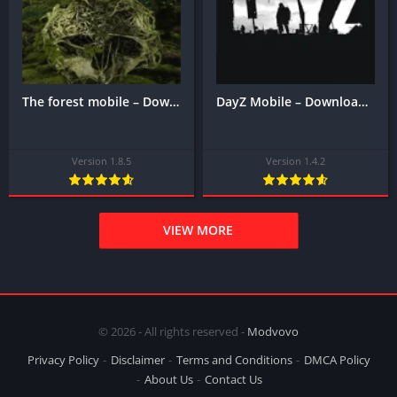
The forest mobile – Download and Play For Android & iOS
DayZ Mobile – Download and Play for Android & iOS
Version 1.8.5
Version 1.4.2
VIEW MORE
© 2026 - All rights reserved -
Modvovo
Privacy Policy
Disclaimer
Terms and Conditions
DMCA Policy
About Us
Contact Us