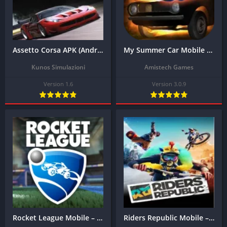
Assetto Corsa APK (Android & iOS) – How to Play on Mobile
My Summer Car Mobile – Play on Android APK & iOS
Kunos Simulazioni
Amistech Games
Version 1.6
Version 3.0.9
Rocket League Mobile – Play on Android APK & iOS
Riders Republic Mobile – Play On Android & iOS