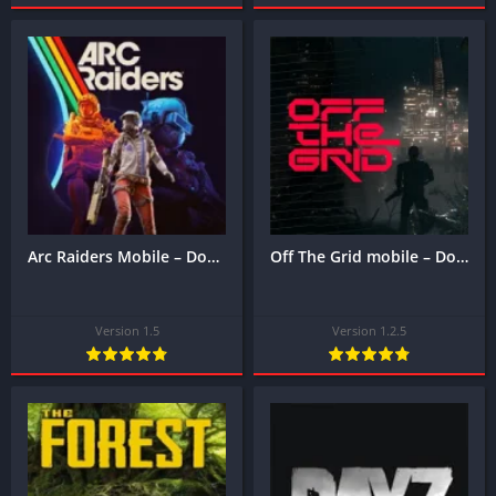
Arc Raiders Mobile – Download for Android & iOS
Off The Grid mobile – Download and Play For Android & iOS
Version 1.5
Version 1.2.5