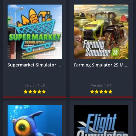
Supermarket Simulator mobile – Download For Android & iOS
Farming Simulator 25 Mobile – Play for Android & iOS
Version 1.5.9
Version 1.0.1