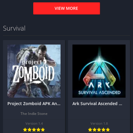
VIEW MORE
Survival
Project Zomboid APK Android & iOS – How to Play on Mobile
Ark Survival Ascended Mobile – Download for Android & iOS
The Indie Stone
Version 1.4
Version 1.8