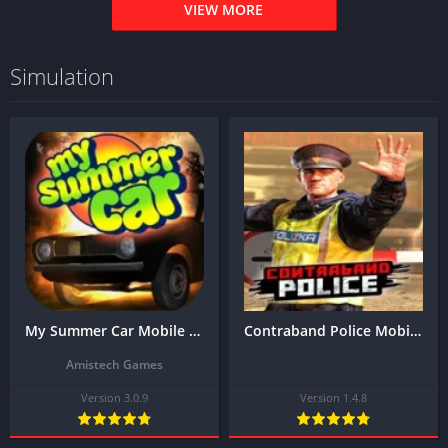
VIEW MORE
Simulation
My Summer Car Mobile – Play on Android APK & iOS
Contraband Police Mobile – Download for Android & iOS
Amistech Games
Version 3.0.9
Version 1.4.8