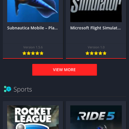
Subnautica Mobile – Play for Android & iOS
Microsoft Flight Simulator Mobile – Play On Android & iOS
Version 1.5.6
Version 1.0
VIEW MORE
Sports