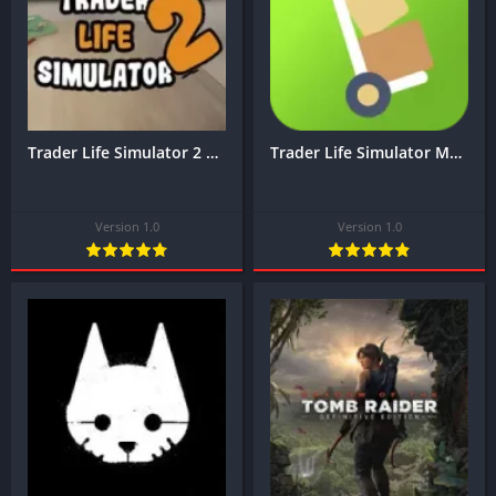
Trader Life Simulator 2 Mobile – Play On Android & iOS
Trader Life Simulator Mobile – Play On Android & iOS
Version 1.0
Version 1.0