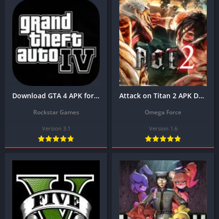
Download GTA 4 APK for Android & iOS (2026)
Attack on Titan 2 APK Download for Android & iOS
Rockstar Games
Omega Force
Version 3.1
Version 1.6