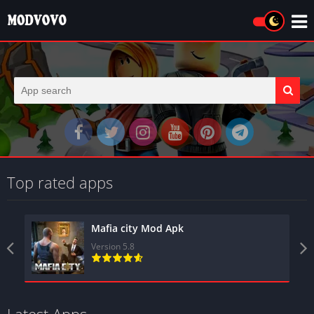
Top rated apps
Mafia city Mod Apk
Version 5.8