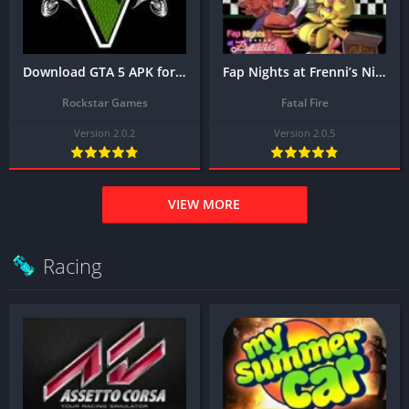
Download GTA 5 APK for Android & iOS (2026)
Fap Nights at Frenni’s Night Club APK Download for Android & iOS
Rockstar Games
Fatal Fire
Version 2.0.2
Version 2.0.5
VIEW MORE
Racing