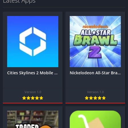
Latest Apps
Cities Skylines 2 Mobile – Play On Android & iOS
Nickelodeon All-Star Brawl 2 Mobile – Play On Android & iOS
Version 1.0
Version 1.0