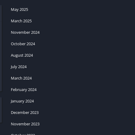
May 2025
March 2025
November 2024
October 2024
August 2024
July 2024
March 2024
February 2024
January 2024
December 2023
November 2023