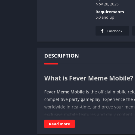
Nov 28, 2025
Requirements
5.0 and up
Facebook
DESCRIPTION
What is Fever Meme Mobile?
Fever Meme Mobile
is the official mobile re
competitive party gameplay. Experience th
worldwide in real-time, and prove your mem
exclusive mobile features and daily content 
Read more
🤪
Core Gameplay Experience: