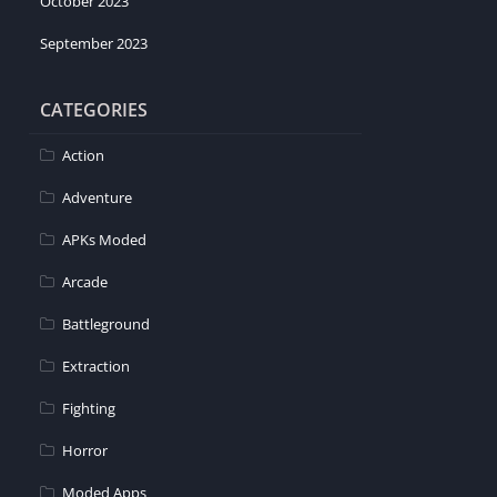
October 2023
September 2023
CATEGORIES
Action
Adventure
APKs Moded
Arcade
Battleground
Extraction
Fighting
Horror
Moded Apps