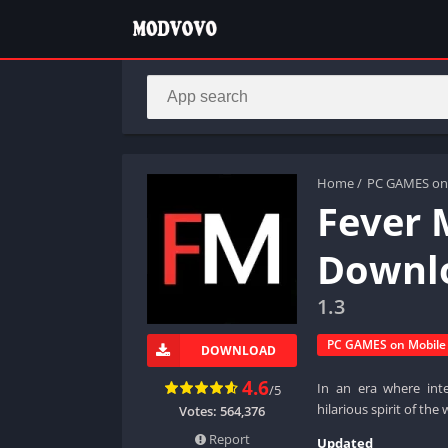
Home
/
PC GAMES on
Fever 
Downlo
1.3
PC GAMES on Mobile
DOWNLOAD
4.6
In an era where inte
/5
hilarious spirit of th
Votes:
564,376
Report
Updated