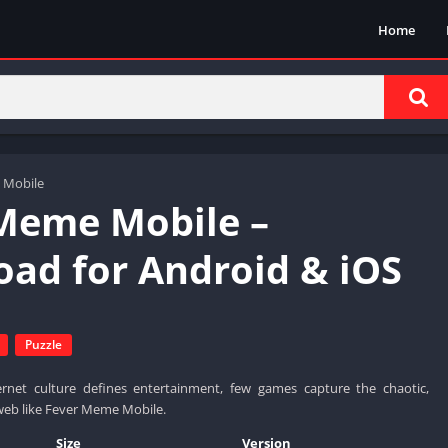
Home
 Mobile
Meme Mobile –
ad for Android & iOS
Puzzle
rnet culture defines entertainment, few games capture the chaotic,
e web like Fever Meme Mobile.
Size
Version