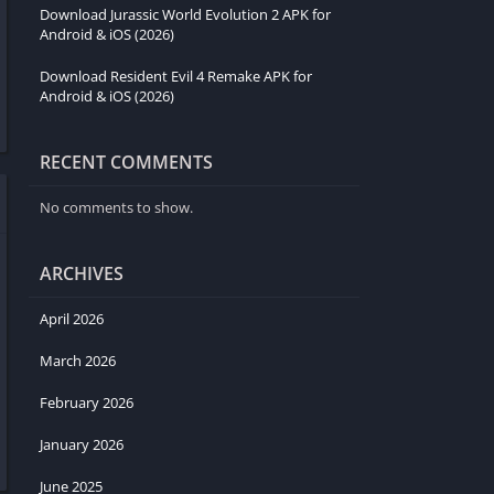
Download Jurassic World Evolution 2 APK for
Android & iOS (2026)
Download Resident Evil 4 Remake APK for
Android & iOS (2026)
RECENT COMMENTS
No comments to show.
ARCHIVES
April 2026
March 2026
February 2026
January 2026
June 2025