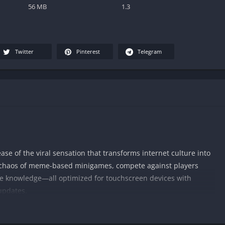
56 MB
1.3
Twitter
Pinterest
Telegram
lease of the viral sensation that transforms internet culture into
e chaos of meme-based minigames, compete against players
e knowledge—all optimized for touchscreen devices with
updates.