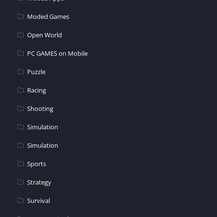
Moded Games
Open World
PC GAMES on Mobile
Puzzle
Racing
Shooting
Simulation
Simulation
Sports
Strategy
Survival