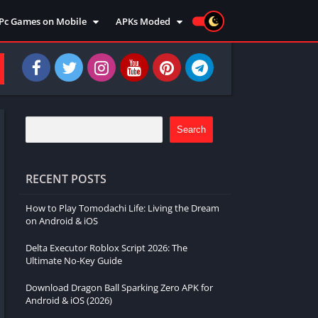
Pc Games on Mobile
APKs Moded
Action
Moded Games
Arcade
Moded Apps
Adventure
Strategy
Racing
Search
Strategy
Sports
RECENT POSTS
Simulation
How to Play Tomodachi Life: Living the Dream
Survival
on Android & iOS
Shooting
Delta Executor Roblox Script 2026: The
Music
Ultimate No-Key Guide
Download Dragon Ball Sparking Zero APK for
Android & iOS (2026)