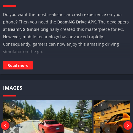
Do you want the most realistic car crash experience on your
phone? Then you need the
BeamNG Drive APK
. The developers
at
BeamNG GmbH
originally created this masterpiece for PC.
However, mobile technology has advanced rapidly.
Consequently, gamers can now enjoy this amazing driving
simulator on the go.
At
Modvovo
, we offer a secure way to access the
BeamNG
Read more
Drive mobile
experience. This guide explains how to install the
game on both Android and iOS devices while maintaining peak
performance.
IMAGES
Why the BeamNG Drive APK is Unique