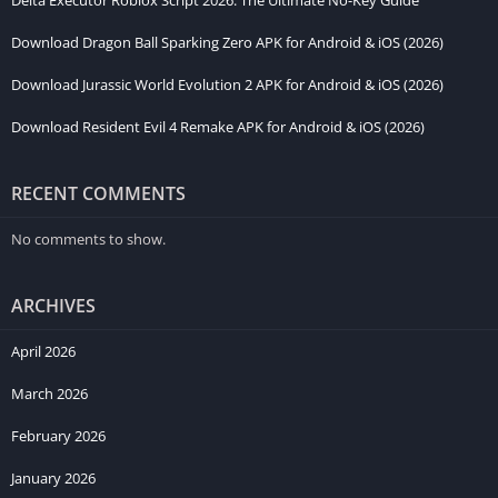
Delta Executor Roblox Script 2026: The Ultimate No-Key Guide
downloading.
Download Dragon Ball Sparking Zero APK for Android & iOS (2026)
Minimum Requirements (Low Settings)
Download Jurassic World Evolution 2 APK for Android & iOS (2026)
OS:
Android 8.0 / iOS 15.0+
Download Resident Evil 4 Remake APK for Android & iOS (2026)
RAM:
4GB
Processor:
Quad-core 2.0 GHz
RECENT COMMENTS
Storage:
1GB free space
No comments to show.
Recommended Requirements (High/60 FPS)
ARCHIVES
OS:
Android 11+ / iOS 17.0+
RAM:
6GB – 8GB
April 2026
Processor:
Octa-core 2.8 GHz (Snapdragon 8 Gen 1 or better)
March 2026
Storage:
2GB free space
February 2026
How to Get BeamNG Drive iOS
January 2026