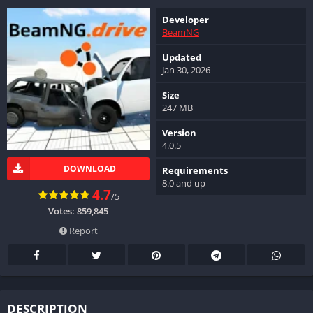
Developer
BeamNG
Updated
Jan 30, 2026
Size
247 MB
Version
4.0.5
DOWNLOAD
Requirements
8.0 and up
4.7
/5
Votes:
859,845
Report
DESCRIPTION