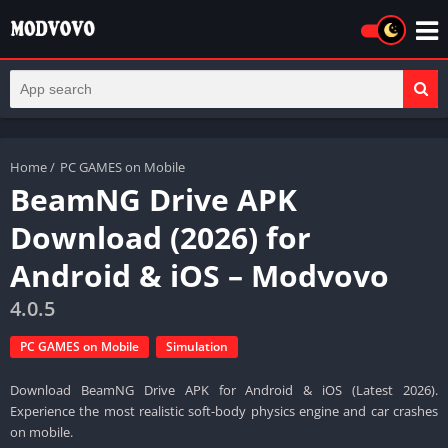
Home
/
PC GAMES on Mobile
BeamNG Drive APK
Download (2026) for
Android & iOS – Modvovo
4.0.5
PC GAMES on Mobile
Simulation
Download BeamNG Drive APK for Android & iOS (Latest 2026).
Experience the most realistic soft-body physics engine and car crashes
on mobile.