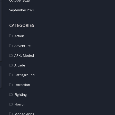
October 2023
September 2023
CATEGORIES
Action
Adventure
APKs Moded
Arcade
Battleground
Extraction
Fighting
Horror
Moded Apps