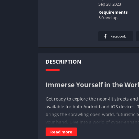
Sep 28, 2023
Requirements
5.0 and up
Facebook
DESCRIPTION
Immerse Yourself in the Wor
Get ready to explore the neon-lit streets an
available for both Android and iOS devices. 
brings the sprawling open-world, futuristic te
your hand. Dive into a world of cyber-enhanc
all in the convenience of your mobile device.
Read more