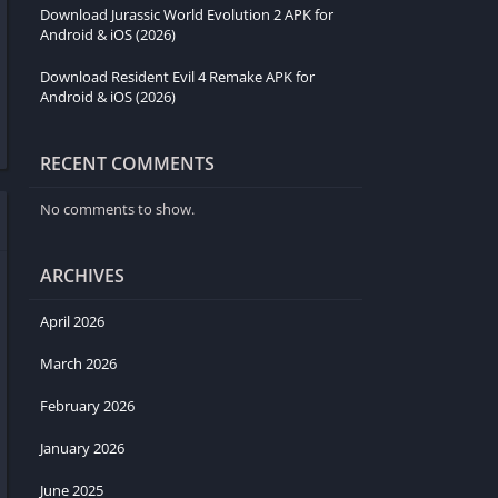
Download Jurassic World Evolution 2 APK for
Android & iOS (2026)
Download Resident Evil 4 Remake APK for
Android & iOS (2026)
RECENT COMMENTS
No comments to show.
ARCHIVES
April 2026
March 2026
February 2026
January 2026
June 2025