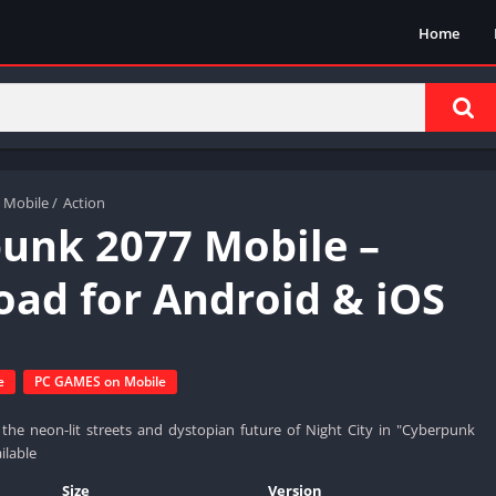
Home
 Mobile
/
Action
unk 2077 Mobile –
ad for Android & iOS
e
PC GAMES on Mobile
the neon-lit streets and dystopian future of Night City in "Cyberpunk
ilable
Size
Version