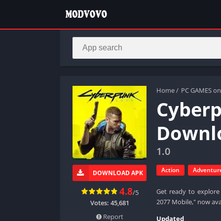
Home
/
PC GAMES on
Cyberp
Downlo
1.0
Action
Adventur
DOWNLOAD APK
4.8
Get ready to explore 
/5
2077 Mobile," now ava
Votes:
45,681
Report
Updated