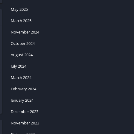
May 2025
March 2025
November 2024
October 2024
August 2024
July 2024
March 2024
February 2024
January 2024
December 2023
November 2023