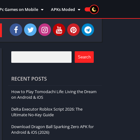
Pc Games on Mobile
APKs Moded
Action
Moded Games
Arcade
Moded Apps
Adventure
Strategy
Racing
Search
Strategy
Sports
RECENT POSTS
Simulation
How to Play Tomodachi Life: Living the Dream
Survival
on Android & iOS
Shooting
Delta Executor Roblox Script 2026: The
Music
Ultimate No-Key Guide
Download Dragon Ball Sparking Zero APK for
Android & iOS (2026)