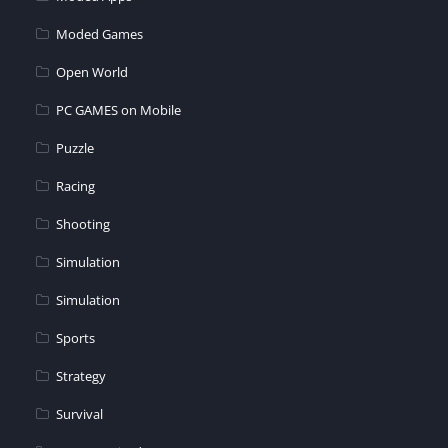
Moded Games
Open World
PC GAMES on Mobile
Puzzle
Racing
Shooting
Simulation
Simulation
Sports
Strategy
Survival