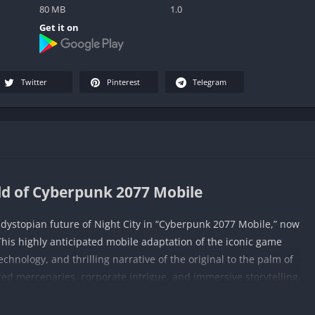
80 MB
1.0
Get it on
Twitter
Pinterest
Telegram
ld of Cyberpunk 2077 Mobile
d dystopian future of Night City in “Cyberpunk 2077 Mobile,” now
This highly anticipated mobile adaptation of the iconic game
chnology, and thrilling narrative of the original to the palm of
ed mercenaries, corporate intrigue, and immersive storytelling,