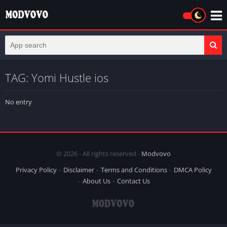
TAG: Yomi Hustle ios
No entry
© 2026 - All rights reserved -
Modvovo
Privacy Policy
Disclaimer
Terms and Conditions
DMCA Policy
About Us
Contact Us