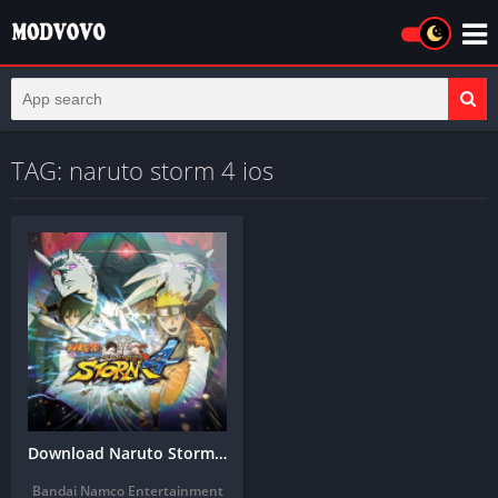
TAG: naruto storm 4 ios
Download Naruto Storm 4 APK for Android & iOS (2026)
Bandai Namco Entertainment