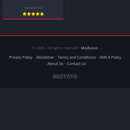
Version 2.2
© 2026 - All rights reserved -
Modvovo
Privacy Policy
Disclaimer
Terms and Conditions
DMCA Policy
About Us
Contact Us